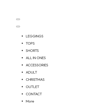
LEGGINGS
TOPS
SHORTS
ALL IN ONES
ACCESSORIES
ADULT
CHRISTMAS
OUTLET
CONTACT
More