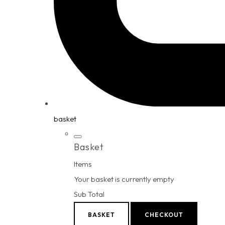
basket
Basket
Items
Your basket is currently empty
Sub Total
BASKET
CHECKOUT