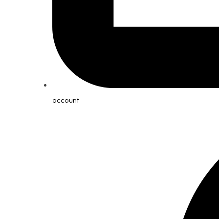
account